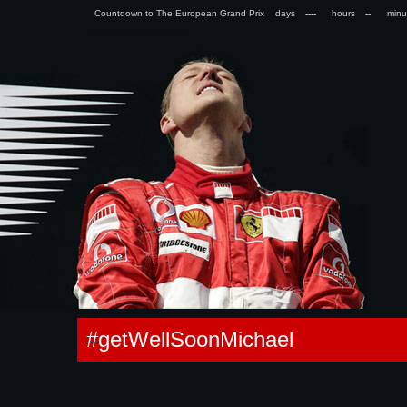
Countdown to The European Grand Prix days
hours
min
0.055382013320923s
#getWellSoonMichael