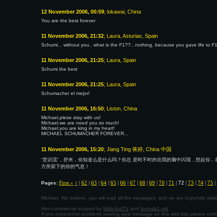
12 November 2006, 00:59
; lokawai, China
You are the best forever
11 November 2006, 21:32
; Laura, Asturias, Spain
Schumi... without you.. what is the F1??.. nothing, because you gave life to F1
11 November 2006, 21:25
; Laura, Spain
Schumi the best
11 November 2006, 21:25
; Laura, Spain
Schumacher el mejor!
11 November 2006, 16:50
; Liston, China
Michael,plese stay with us!
Michael,we are need you so much!
Michael,you are king in my heart!
MICHAEL SCHUMACHER FOREVER...
11 November 2006, 15:20
; Jiang Ting 蒋婷, China 中国
“意识流”，舒米，你知道么是什么吗？你总 是时不时的在我的脑中闪现，想起你，
方所留下的你的气息！
First «
<
|
62
|
63
|
64
|
65
|
66
|
67
|
68
|
69
|
70
|
71
|
72
|
73
|
74
|
75
|
Pages:
Michael, We believe, you will read all the messages, and we are hopefully wa
Non-commercial support by
WebAndTV
and
formula1.md
.
If you experience problems posting your message on this web-site please con