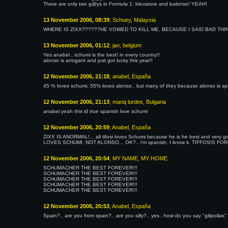
There are only two g@ys in Formula 1: blevatore and balonso! YEAH!
13 November 2006, 08:39
; Schuey, Malaysia
WHERE IS ZIXX??????HE VOWED TO KILL ME, BECAUSE I SAID BAD TH
13 November 2006, 01:12
; jan, belgium
Yes anabel , schumi is the best! in every country!!
alonso is arrogant and just got lucky this year!!
12 November 2006, 21:18
; anabel, España
45 % loves schumi, 55% loves alonso.. but many of they because alonso is spa
12 November 2006, 21:13
; mariq lurdes, Bulgaria
anabel.yeah this id true spanish love schumi
12 November 2006, 20:59
; Anabel, España
ZIXX IS ANORMAL!... all tifosi loves Schumi because he is he best and very go
LOVES SCHUMI, NOT ALONSO... OK?.. i'm spanish, I know it. TIFFOSIS F
12 November 2006, 20:54
; MY NAME, MY HOME
SCHUMACHER THE BEST FOREVER!!!
SCHUMACHER THE BEST FOREVER!!!
SCHUMACHER THE BEST FOREVER!!!
SCHUMACHER THE BEST FOREVER!!!
SCHUMACHER THE BEST FOREVER!!!
12 November 2006, 20:53
; Anabel, España
Spain?.. are you from spain?.. are you silly?.. yes.. how do you say "gilipollas" i