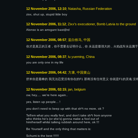
12 November 2006, 12:10
; Natasha, Russian Federation
zixx, shut up, stupid little boy
12 November 2006, 11:12
; Zixx's executioner, Bomb Latvia to the ground
Alonso is an arrogant bast@rd
12 November 2006, 08:57
; 蓝白铁马, 中国
你才是真正的王者，你不需要去证明什么，你 永远是最强大的，火焰战车永远属
12 November 2006, 08:37
; lu yueming, China
you are only one in my life
12 November 2006, 04:42
; 方康, 中国黄山
舒米你是最棒的 我无法忍受没有你在的F1 那将没有任何意义 你就是F1的灵魂 没
12 November 2006, 02:15
; jan, belgium
ow, hey..... we're here again..
yes, listen up people... !
you don't need to keep up with that sh*t no more, ok ?
Tell'em what you really feel, and don't take sh*t from anyone
who thinks he's (or she's) gonna make a fool out of
him/herself whilst talking rubbish around here, ok !!!
Be Yourself and the only thing that matters is:
Schumi is the best !!!!!!