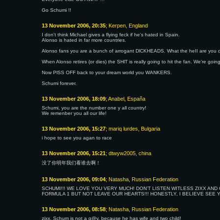
Go Schumi !!
13 November 2006, 20:35
; Kerpen, England
I don't think Michael gives a flying feck if he's hated in Spain.
Alonso is hated in far more countries.
Alonso fans you are a bunch of arrogant DlCKHEADS. What the heII are you d
When Alonso retires (or dies) the SHlT is really going to hit the fan. We're go
Now PlSS OFF back to your dream world you WANKERS.
Schumi forever.
13 November 2006, 18:09
; Anabel, España
Schumi, you are the number one y all country!
We remenber you all our life!
13 November 2006, 15:27
; mariq lurdes, Bulgaria
i hope to see you agan to race
13 November 2006, 15:21
; dtwyw2005, china
没了你明年我们看谁去啊！
13 November 2006, 09:04
; Natasha, Russian Federation
SCHUMI!!! WE LOVE YOU VERY MUCH! DON'T LISTEN WITLESS ZIXX AN
FORMULA 1 BUT NOT LEAVE OUR HEARTS!!! HONESTLY, I BELIEVE SEE Y
13 November 2006, 08:58
; Natasha, Russian Federation
zixx, Schum is not a g@y, because he has wife and two child!