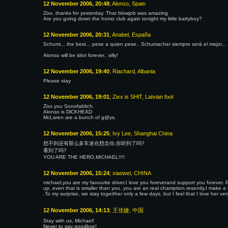
12 November 2006, 20:48
; Alonso, Spain
Zixx, thanks for yesterday. That blowjob was amazing.
Are you going down the homo club again tonight my little battyboy?
12 November 2006, 20:31
; Anabel, España
Schumi... the best... pese a quien pese.. Schumacher siempre será el mejor...
Alonso will be idiot forever.. silly!
12 November 2006, 19:40
; Riachard, Albania
Please stay
12 November 2006, 19:01
; Zixx is SHlT, Latvian fool
Zixx you Sonofabltch.
Alonso is DlCKHEAD
McLaren are a bunch of g@ys.
12 November 2006, 15:25
; Ivy Lee, Shanghai China
想不到还有那么多车迷在想念你,你听到了吗?
看到了吗?
YOU ARE THE HERO.MICHAEL!!!!
12 November 2006, 15:24
; xiaowei, CHINA
michael,you are my favourite driver.I love you foreverand support you forever.
up, even that is smaller than you, you are an real chamption.resently,I make a 
.To my surprise, we stay togerther only a few days, but I feel that I love her 
12 November 2006, 14:13
; 王佳婕, 中国
Stay with us, Michael!
Never to say goodbye!