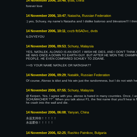
14 November 2006, 10:48
; lydia, china
forever love
14 November 2006, 10:47
; Natasha, Russian Federation
:) yes, Schuey, my name's Natasha and I dislike balonso and blevatore!!! I thi
14 November 2006, 10:11
; cxzb fbSADvc, dvds
ILOVYEYOU
14 November 2006, 09:53
; Schuey, Malaysia
YES, NATALEK. ALONSO IS AN IDIOT. I WISH HE DIES, AND I DON'T TH
HE WAS ONCE A DOWN TO EARTH GUY. BUT AFTER HE WON THE CHAMPI
PEOPLE. HE EVEN COMPARED SCHUEY TO ZIDANE.
>>IS YOUR NAME NATALEK OR NATASHA??
14 November 2006, 09:29
; Natalёk, Russian Federation
Of course, Alonso is idiot and his win just the randomness, but I do not wish he
14 November 2006, 07:55
; Schuey, Malaysia
@ Kerpen, Yes, I agree with you. alonso is hated in many countries. Once, I 
SCHUMACHER ??". When you talk about F1, the first name that you'll hear i
he crash into the wall and die.
14 November 2006, 06:08
; Yanyan, China
永远支持你！！！！！
永远爱你！！！！！
14 November 2006, 02:25
; Rashko Patnikov, Bulgaria