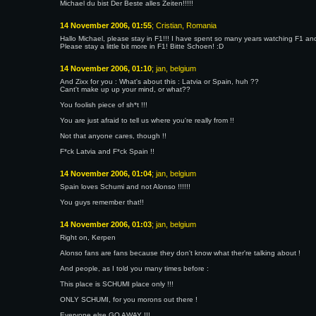
Michael du bist Der Beste alles Zeiten!!!!!
14 November 2006, 01:55
; Cristian, Romania
Hallo Michael, please stay in F1!!! I have spent so many years watching F1 an
Please stay a little bit more in F1! Bitte Schoen! :D
14 November 2006, 01:10
; jan, belgium
And Zixx for you : What's about this : Latvia or Spain, huh ??
Cant't make up up your mind, or what??
You foolish piece of sh*t !!!
You are just afraid to tell us where you're really from !!
Not that anyone cares, though !!
F*ck Latvia and F*ck Spain !!
14 November 2006, 01:04
; jan, belgium
Spain loves Schumi and not Alonso !!!!!!
You guys remember that!!
14 November 2006, 01:03
; jan, belgium
Right on, Kerpen
Alonso fans are fans because they don't know what ther're talking about !
And people, as I told you many times before :
This place is SCHUMI place only !!!
ONLY SCHUMI, for you morons out there !
Everyone else GO AWAY !!!