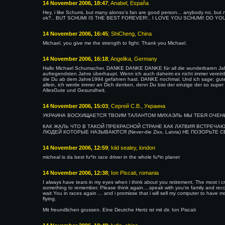
14 November 2006, 18:47
; Anabel, España
Hey, i like Schumi, but many alonso's fan are good person... anybody no, but no
ok?.. BUT SCHUMI IS THE BEST FOREVER!.. I LOVE YOU SCHUMI! DO YO
14 November 2006, 16:45
; ShiCheng, China
Michael, you give me the strength to fight. Thank you Michael.
14 November 2006, 16:18
; Angelika, Germany
Hallo Michael Schumacher. DANKE DANKE DANKE für all die wunderbaren Jahre
aufregendsten Jahre überhaupt. Wenn ich auch daheim es nicht immer vereinba
die Du ab dem Jahre1994 gefahren hast. DANKE nochmal. Und ich sage: gute
allein, ich werde immer an Dich denken, denn Du bist der einzige der so sup
AllesGute und Gesundheit.
14 November 2006, 15:03
; Сергей С.В., Украина
УКРАИНА ВОСХИЩАЕТСЯ ТВОИМ ТАЛАНТОМ МИХАЭЛЬ МЫ ТЕБЯ ОЧЕНЬ
КАК ЖАЛЬ ЧТО В ТАКОЙ ПРЕКРАСНОЙ СТРАНЕ КАК ЛАТВИЯ ВСТРЕЧ
ЛЮДЕЙ КОТОРЫЕ НАЗЫВАЮТСЯ (Never-die Zixx, Latvia) НЕ ПОЗОРЬТЕ
14 November 2006, 12:59
; kiid sealey, london
micheal is da best fu*in race driver in the whole fu*in planet
14 November 2006, 12:38
; Ion Piscati, romania
I always have tears in my eyes when i think about you retirement. The most i cr
something to remember. Please think again....speak with you're family and reco
wait You in races again ... and i promisse that i will sell my computer to have
flying.
Mit freundlichen grussen. Eine Deutche Hertz ist mit dir. Ion Piscati