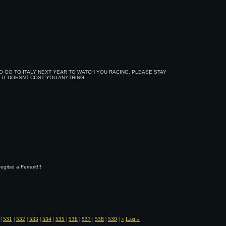
O GO TO ITALY NEXT YEAR TO WATCH YOU RACING. PLEASE STAY
..IT DOESNT COST YOU ANYTHING.
itsd a Ferrarit!!!
|
531
|
532
|
533
|
534
|
535
|
536
|
537
|
538
|
539
|
>
Last »