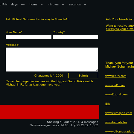
nd Prix days
hours
minutes
seconds
Ask Michael Schumacher to stay in Formula1!
Ask Your friends to
Want to receive ans
directly to your e-ma
Your Name*
Country*
Message*
Thank you for your 
Michael Schumacher
Characters left
www.ren-tv.com
Remember: together we can win the biggest Grand Prix - watch
Michael in F1 for at least one more year!
www.itv-f1.com
www.f1total.com
Bild
www.eurosport.com
Showing 50 out of 27,134 messages
www.formula.hu
New messages, since 14:00, July 25 2009: 1,082
www.velikanagrada.