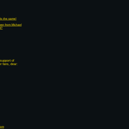
 do the same!
wer from Michael
il?
support of
 fans, dear:
com