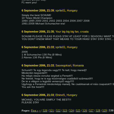
F1 want you!
6 September 2006, 21:39
; sprite01, Hungary
Simply the best SCHUMI!
10 Times World Champion
1994 1995 2000 2001 2002 2003 2004 2006 2007 2008
1991-2008 Michael Schumacher era!
6 September 2006, 21:35
; Your big big big fan, croatia
SCHUMI PLEASE PLEAS PLEAS STAY AT LEAST FOR 1 SEASON.I WANT T
YOU DON'T KNOW WHAT THAT MEANS TO YOUR FANS! STAY STAY STAY...
6 September 2006, 21:33
; sprite01, Hungary
2006
1 M Schumacher 136 Pts (9 Wins)
2 Alonso 136 Pts (6 Wins)
6 September 2006, 21:33
; Saseegokart, Romania
Schumi!!! Te egy legenda vagy!!!! Te kell, hogy maradj!!
Mindenkit megvertél!!!
Ha mégis vissza vonulsz segitsd a Ferrarit!!!
Ne feledd, hogy te is egy közönséges családból származól!!!
De te a világon a legjobb versenyző vagy!!!!!
Ugyhogy a Ferrarinál mindenképp maradj. Ne csabitsanak el más csapatok!!! Seg
You are the best!!!!
6 September 2006, 21:33
; Elninof1, Hungary
MICHAEL YOU ARE SIMPLY THE BEST!!!
PLEASE STAY
First «
<
|
520
|
521
|
522
|
523
|
524
|
525
|
526
|
527
|
528
|
529
|
530
Pages: