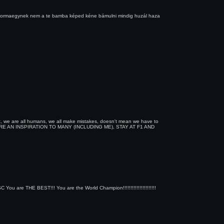
e a formaegynek nem a te bamba képed kéne bámulni mindig huzál haza
uit, we are all humans, we all make mistakes, doesn't mean we have to
RE AN INSPIRATION TO MANY (INCLUDING ME), STAY AT F1 AND
THE BEST!!! You are the World Champion!!!!!!!!!!!!!!!!!!!!!!