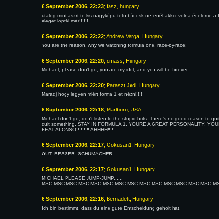
6 September 2006, 22:23
; fasz, hungary
utalog mint aszrt te kis nagyképu tetü bár csk ne lenél akkor volna értelem
eleget loptál már!!!!!!
6 September 2006, 22:22
; Andrew Varga, Hungary
You are the reason, why we watching formula one, race-by-race!
6 September 2006, 22:20
; dmass, Hungary
Michael, please don't go, you are my idol, and you will be forever.
6 September 2006, 22:20
; Paraszt Jedi, Hungary
Maradj hogy legyen miért forma 1 et nézni!!!!
6 September 2006, 22:18
; Marlboro, USA
Michael don't go, don't listen to the stupid brits. There's no good reason to q
quit something. STAY IN FORMULA 1, YOURE A GREAT PERSONALITY, YOU
BEAT ALONSO!!!!!!!!! AHHHH!!!!!
6 September 2006, 22:17
; Gokusan1, Hungary
GUT- BESSER -SCHUMACHER
6 September 2006, 22:17
; Gokusan1, Hungary
MICHAEL PLEASE JUMP-JUMP......
MSC MSC MSC MSC MSC MSC MSC MSC MSC MSC MSC MSC MSC MSC MSC You are 
6 September 2006, 22:16
; Bernadett, Hungary
Ich bin bestimmt, dass du eine gute Entscheidung geholt hat.