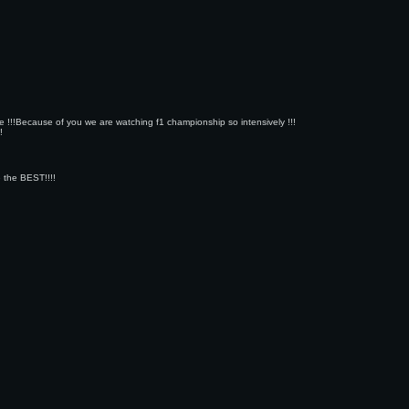
ope !!!Because of you we are watching f1 championship so intensively !!!
!
e the BEST!!!!