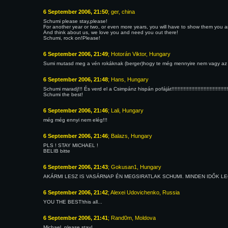
6 September 2006, 21:50
; ger, china
Schumi please stay,please!
For another year or two, or even more years, you will have to show them you are 
And think about us, we love you and need you out there!
Schumi, rock on!Please!
6 September 2006, 21:49
; Hotorán Viktor, Hungary
Sumi mutasd meg a vén rokáknak (berger)hogy te még mennyire nem vagy az
6 September 2006, 21:48
; Hans, Hungary
Schumi maradj!!! És verd el a Csimpánz hispán pofáját!!!!!!!!!!!!!!!!!!!!!!!!!!!!!!!!!!!!!!!!!!!!!!
Schumi the best!
6 September 2006, 21:46
; Lali, Hungary
még még ennyi nem elég!!!
6 September 2006, 21:46
; Balazs, Hungary
PLS ! STAY MICHAEL !
BELIB bitte
6 September 2006, 21:43
; Gokusan1, Hungary
AKÁRMI LESZ IS VASÁRNAP ÉN MEGSIRATLAK SCHUMI. MINDEN IDŐK LEGJOBBJ
6 September 2006, 21:42
; Alexei Udovichenko, Russia
YOU THE BEST!this all...
6 September 2006, 21:41
; Rand0m, Moldova
Michael, please stay!