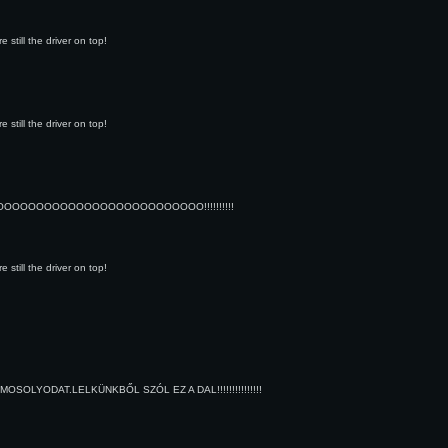
still the driver on top!
still the driver on top!
OOOOOOOOOOOOOOOOOOOOOO!!!!!!!!!!
still the driver on top!
LYODAT.LELKÜNKBŐL SZÓL EZ A DAL!!!!!!!!!!!!!!!