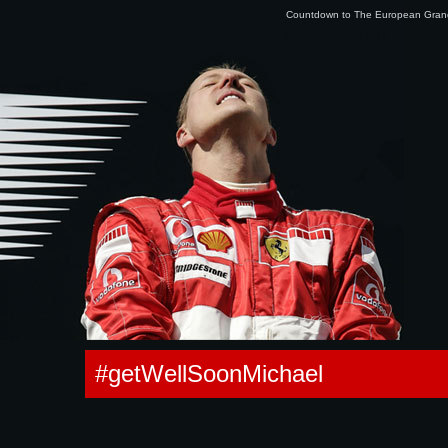
Countdown to The European Gra
0.098276853561401s
#getWellSoonMichael