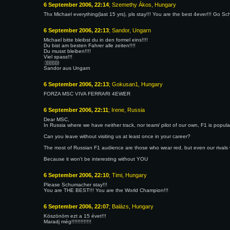
6 September 2006, 22:14
; Szemethy Ákos, Hungary
Thx Michael everything(last 15 yrs), pls stay!!! You are the best 4ever!!! Go Sc
6 September 2006, 22:13
; Sandor, Ungarn
Michael bitte bleibst du in den formel eins!!!!
Du bist am besten Fahrer alle zeiten!!!!
Du musst bleiben!!!!
Viel spass!!!
:)))))))))
Sandor aus Ungarn
6 September 2006, 22:13
; Gokusan1, Hungary
FORZA MSC VIVA FERRARI 4EWER
6 September 2006, 22:11
; Irene, Russia
Dear MSC,
In Russia where we have neither track, nor team/ pilot of our own, F1 is popula
Can you leave without visiting us at least once in your career?
The most of Russian F1 audience are those who wear red, but even our rivals 
Because it won't be interesting without YOU
6 September 2006, 22:10
; Timi, Hungary
Please Schumacher stay!!!
You are THE BEST!!! You are the World Champion!!!
6 September 2006, 22:07
; Balázs, Hungary
Köszönöm ezt a 15 évet!!!
Maradj még!!!!!!!!!!!!!