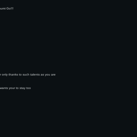
humi Go!!!
r only thanks to such talents as you are
wants your to stay too