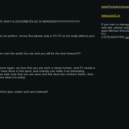
www.Formule1nieuws
www.autof1.ro
VAGY A LEGJOBB ÉS AZ IS MARADSZ!!!!!!!!!!!!!!!!!!!!!!!!!!!
If you own or manage
web-site, please sup
want Michael Schuma
F1!
s not perfect, i know. But please stay in F1! F1 is not really without you!
(+373) 69107551
an
 over the world.You are and you will be the best forever!!!!!
or never again, we love that you are such a classy human, and F1 needs a
u have done in this sport, and nobody can make it as interesting,
se take note that you are seen and felt clear into northern Idaho, from
to what it is today.
iró!Az ilyen ember szót sem érdemel!