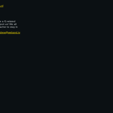
.nl
 a f1-related
port us! We all
cher to stay in
drew@weband.tv