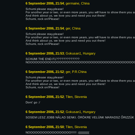
6 September 2006, 21:54
; germaine, China
Schumi please stay,please!
For another year or two, or even more years, you will have to show them you are 
And think about us, we love you and need you out there!
Schumi, rock on!Please!
6 September 2006, 21:54
; ger, China
Schumi please stay,please!
For another year or two, or even more years, you will have to show them you are 
And think about us, we love you and need you out there!
Schumi, rock on!Please!
6 September 2006, 21:53
; Gokusan1, Hungary
SCHUMI THE END F1?????????????
NOOOOOOOOOOOOOOOOOOOOOOOOOOOOOOOOOOOOOOOOOOOOOOOO
6 September 2006, 21:52
; ger, P.R.China
Schumi please stay,please!
For another year or two, or even more years, you will have to show them you are 
And think about us, we love you and need you out there!
Schumi, rock on!Please!
6 September 2006, 21:52
; Tilen, Slovenia
Dont' go :/
6 September 2006, 21:52
; Gokusan1, Hungary
SOSEM LESZ JOBB NÁLAD SENKI. ÖRÖKRE VELÜNK MARADSZ ŐRIZZÜK MOSO
6 September 2006, 21:50
; Tilen, Slovenia
NOOOOOOOOOOOOOOOOOO!!!!!! :((((((((((((