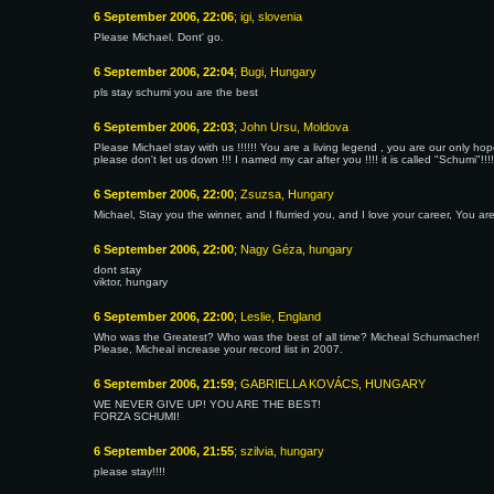
6 September 2006, 22:06
; igi, slovenia
Please Michael. Dont' go.
6 September 2006, 22:04
; Bugi, Hungary
pls stay schumi you are the best
6 September 2006, 22:03
; John Ursu, Moldova
Please Michael stay with us !!!!!! You are a living legend , you are our only h
please don't let us down !!! I named my car after you !!!! it is called "Schumi"!!!!
6 September 2006, 22:00
; Zsuzsa, Hungary
Michael, Stay you the winner, and I flurried you, and I love your career, You ar
6 September 2006, 22:00
; Nagy Géza, hungary
dont stay
viktor, hungary
6 September 2006, 22:00
; Leslie, England
Who was the Greatest? Who was the best of all time? Micheal Schumacher!
Please, Micheal increase your record list in 2007.
6 September 2006, 21:59
; GABRIELLA KOVÁCS, HUNGARY
WE NEVER GIVE UP! YOU ARE THE BEST!
FORZA SCHUMI!
6 September 2006, 21:55
; szilvia, hungary
please stay!!!!