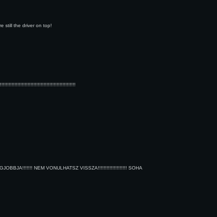
still the driver on top!
!!!!!!!!!!!!!!!!!!!!!!!!!!!!!!!!!!!!!!!!!!!
A!!!!!!! NEM VONULHATSZ VISSZA!!!!!!!!!!!!!!!!!!!! SOHA