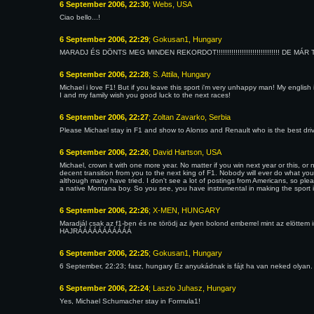
6 September 2006, 22:30
; Webs, USA
Ciao bello...!
6 September 2006, 22:29
; Gokusan1, Hungary
MARADJ ÉS DÖNTS MEG MINDEN REKORDOT!!!!!!!!!!!!!!!!!!!!!!!!!!!!!! DE MÁR TE 
6 September 2006, 22:28
; S. Attila, Hungary
Michael i love F1! But if you leave this sport i'm very unhappy man! My english i
I and my family wish you good luck to the next races!
6 September 2006, 22:27
; Zoltan Zavarko, Serbia
Please Michael stay in F1 and show to Alonso and Renault who is the best driver
6 September 2006, 22:26
; David Hartson, USA
Michael, crown it with one more year. No matter if you win next year or this, 
decent transition from you to the next king of F1. Nobody will ever do what yo
although many have tried. I don't see a lot of postings from Americans, so plea
a native Montana boy. So you see, you have instrumental in making the sport in
6 September 2006, 22:26
; X-MEN, HUNGARY
Maradjál csak az f1-ben és ne törödj az ilyen bolond emberrel mint az elöttem 
HAJRÁÁÁÁÁÁÁÁÁÁÁ
6 September 2006, 22:25
; Gokusan1, Hungary
6 September, 22:23; fasz, hungary Ez anyukádnak is fájt ha van neked olyan.
6 September 2006, 22:24
; Laszlo Juhasz, Hungary
Yes, Michael Schumacher stay in Formula1!