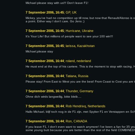
Michael please stay with us!!! Don't leave F1!
7 September 2006, 16:45
; GP, UK
Mickey, you've had no competition up till now, but now that Renault/Alonso is 
a point. Either way I don't care. Go Jens ;)
7 September 2006, 16:45
; Hurricane, Ukraine
It's Your Life! But millions of people want to see your 100 win!!!
7 September 2006, 16:45
; larissa, Kazakhstan
Michael,please stay
7 September 2006, 16:44
; roland, nederland
He must end at the top of his carriere. This is the moment to stop with racing. H
7 September 2006, 16:44
; Tatiana, Russia
Please stay! From East to West you are the best! From Coast to Cost you are 
7 September 2006, 16:44
; Thunder, Germany
Ohne dich wirds langweilig, bitte bleib....
7 September 2006, 16:44
; Rob Hendrixq, Netherlands
Hallo Michael, blijf toch nog in de F1 zijn, met Spyker F1 en Verstappen en Sc
7 September 2006, 16:44
; Ron, CANADA
If you leave F1, I don't even want to watch anymore! I've been a fan for 35 y
some young butt because you are better than the rest of the field COMBINED!