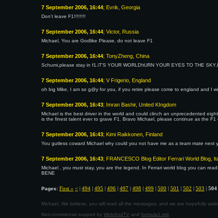
7 September 2006, 16:44
; Evrik, Georgia
Don't leave F1!!!!!!!!
7 September 2006, 16:44
; Victor, Russia
Michael, You are Godlike Please, do not leave F1
7 September 2006, 16:44
; TonyZheng, China
Schumi,please stay in f1.iT'S YOUR WORLD!tURN YOUR EYES TO THE SKY
7 September 2006, 16:44
; V Frigerio, England
oh big Mike, I am so g@y for you, if you retire please come to england and I wi
7 September 2006, 16:43
; Imran Bashir, United KIngdom
Michael is the best driver in the world and could clinch an unprecedented eight
is the finest talent ever to grave F1. Bravo Michael, please continue as the F
7 September 2006, 16:43
; Kimi Raikkonen, Finland
You gutless coward Michael why could you not have me as a team mate next ye
7 September 2006, 16:43
; FRANCESCO Blog Editor Ferrari World Blog, It
Michael , you must stay, you are the legend. In Ferrari world blog you can read
BENE
First «
<
|
494
|
495
|
496
|
497
|
498
|
499
|
500
|
501
|
502
|
503
|
504
Pages:
Michael, We believe, you will read all the messages, and we are hopefully wa
Non-commercial support by
WebAndTV
and
formula1.md
.