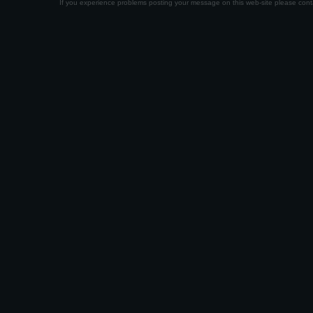
If you experience problems posting your message on this web-site please con