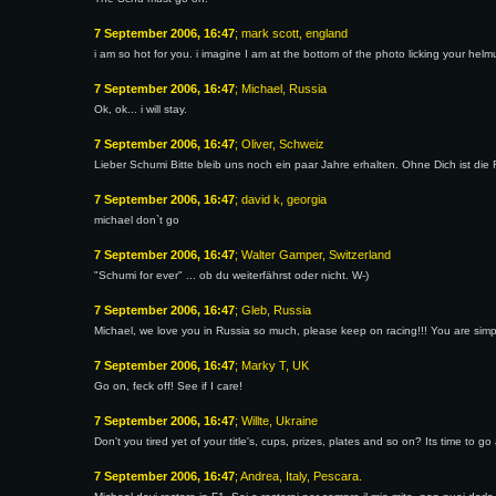
7 September 2006, 16:47
; mark scott, england
i am so hot for you. i imagine I am at the bottom of the photo licking your helm
7 September 2006, 16:47
; Michael, Russia
Ok, ok... i will stay.
7 September 2006, 16:47
; Oliver, Schweiz
Lieber Schumi Bitte bleib uns noch ein paar Jahre erhalten. Ohne Dich ist die 
7 September 2006, 16:47
; david k, georgia
michael don`t go
7 September 2006, 16:47
; Walter Gamper, Switzerland
"Schumi for ever" ... ob du weiterfährst oder nicht. W-)
7 September 2006, 16:47
; Gleb, Russia
Michael, we love you in Russia so much, please keep on racing!!! You are simp
7 September 2006, 16:47
; Marky T, UK
Go on, feck off! See if I care!
7 September 2006, 16:47
; Willte, Ukraine
Don't you tired yet of your title's, cups, prizes, plates and so on? Its time t
7 September 2006, 16:47
; Andrea, Italy, Pescara.