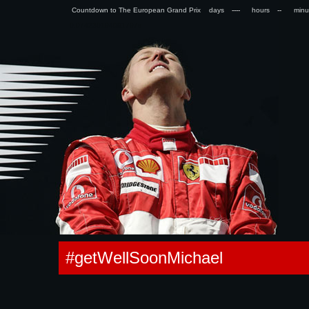
Countdown to The European Grand Prix days
hours
min
0.074230194091797s
#getWellSoonMichael