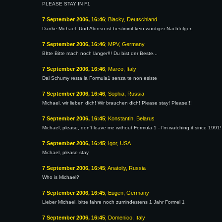
PLEASE STAY IN F1
7 September 2006, 16:46
; Blacky, Deutschland
Danke Michael. Und Alonso ist bestimmt kein würdiger Nachfolger.
7 September 2006, 16:46
; MPV, Germany
BItte Bitte mach noch länger!!! Du bist der Beste...
7 September 2006, 16:46
; Marco, Italy
Dai Schumy resta la Formula1 senza te non esiste
7 September 2006, 16:46
; Sophia, Russia
Michael, wir lieben dich! Wir brauchen dich! Please stay! Please!!!
7 September 2006, 16:45
; Konstantin, Belarus
Michael, please, don't leave me without Formula 1 - I'm watching it since 1991!
7 September 2006, 16:45
; Igor, USA
Michael, please stay
7 September 2006, 16:45
; Anatoliy, Russia
Who is Michael?
7 September 2006, 16:45
; Eugen, Germany
Lieber Michael, bitte fahre noch zumindestens 1 Jahr Formel 1
7 September 2006, 16:45
; Domenico, Italy