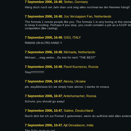
7 September 2006, 16:48
; Stefan, Germany
Häng doch noch ein Jahr dran und zeig allen nochmal wo der Hammer hängt!
7 September 2006, 16:48
; Jos Verstappen Fan, Netherlands
The formula 1 needs people like you. The formula 1 is very boring at this mom
to keep it exciting. Perhaps if you stop, you could consider a job as a A1GP 
competition (like carting)
7 September 2006, 16:48
; GIGI, ITALY
RIMANI UN ALTRO ANNO !!
7 September 2006, 16:48
; Michaela, Netherlands
Michael.....mag weiter....Du bist für mich "THE BEST"
7 September 2006, 16:48
; Pavel Kuznezov, Russia
Stay!!!!!!!!!!!!!!!
7 September 2006, 16:47
; Alexey, Ukraine
pls, stay&kickass b/c we simply hate alonso :) danke im voraus
7 September 2006, 16:47
; Antishumacher, Russia
Schumi, you should go away!
7 September 2006, 16:47
; Sabine, Deutschland
Durch dich bin ich zur Formel 1 gekommen, wenn du aufhörst wird alles anders.
7 September 2006, 16:47
; Ajit Devadason, India
The Schu must go on!