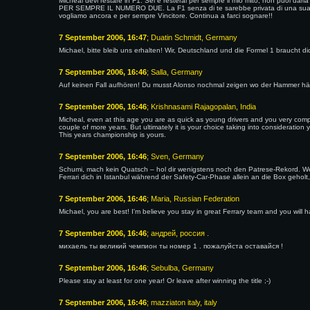
Micheal devi restare in F1. Sei e resterai per sempre il mio mito, non puoi da
PER SEMPRE IL NUMERO DUE. La F1 senza di te sarebbe privata di una sua part
vogliamo ancora e per sempre Vincitore. Continua a farci sognare!!
7 September 2006, 16:47
; Duatin Schmidt, Germany
Michael, bitte bleib uns erhalten! Wir, Deutschland und die Formel 1 braucht dich
7 September 2006, 16:46
; Salla, Germany
Auf keinen Fall aufhören! Du musst Alonso nochmal zeigen wo der Hammer hä
7 September 2006, 16:46
; Krishnasami Rajagopalan, India
Micheal, even at this age you are as quick as young drivers and you very compe
couple of more years. But ultimately it is your choice taking into consideration y
This years championship is yours.
7 September 2006, 16:46
; Sven, Germany
Schumi, mach kein Quatsch – hol dir wenigstens noch den Patrese-Rekord. Wen
Ferrari dich in Istanbul während der Safety-Car-Phase allein an die Box gehol
7 September 2006, 16:46
; Maria, Russian Federation
Michael, you are best! I'm believe you stay in great Ferrary team and you will ha
7 September 2006, 16:46
; андрей, россия .
михаель ты великий чемпион ты номер 1 . пожалуйста оставайся !
7 September 2006, 16:46
; Sebulba, Germany
Please stay at least for one year! Or leave after winning the title ;-)
7 September 2006, 16:46
; mazziaton italy, italy