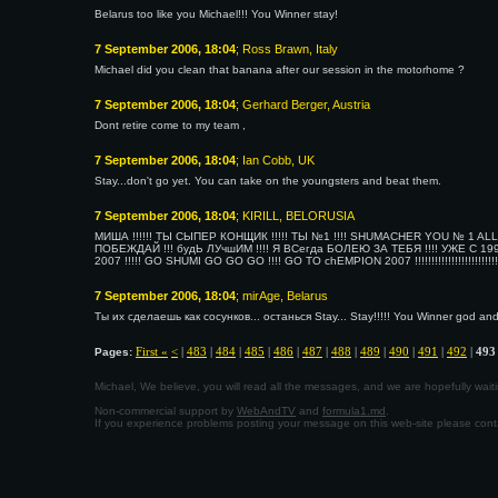
Belarus too like you Michael!!! You Winner stay!
7 September 2006, 18:04
; Ross Brawn, Italy
Michael did you clean that banana after our session in the motorhome ?
7 September 2006, 18:04
; Gerhard Berger, Austria
Dont retire come to my team ,
7 September 2006, 18:04
; Ian Cobb, UK
Stay...don't go yet. You can take on the youngsters and beat them.
7 September 2006, 18:04
; KIRILL, BELORUSIA
МИША !!!!!! ТЫ СЫПЕР КОНЩИК !!!!! ТЫ №1 !!!! SHUMACHER YOU № 1 ALL T
ПОБЕЖДАЙ !!! будЬ ЛУчшИМ !!!! Я ВСегда БОЛЕЮ ЗА ТЕБЯ !!!! УЖЕ С 19
2007 !!!!! GO SHUMI GO GO GO !!!! GO TO chEMPION 2007 !!!!!!!!!!!!!!!!!!!!!!!!!!
7 September 2006, 18:04
; mirAge, Belarus
Ты их сделаешь как сосунков... останься Stay... Stay!!!!! You Winner god and 
First «
<
|
483
|
484
|
485
|
486
|
487
|
488
|
489
|
490
|
491
|
492
|
493
Pages:
Michael, We believe, you will read all the messages, and we are hopefully wa
Non-commercial support by
WebAndTV
and
formula1.md
.
If you experience problems posting your message on this web-site please con