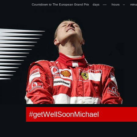
Countdown to The European Grand Prix days
hours
min
0.094379186630249s
#getWellSoonMichael