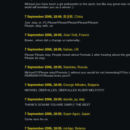
Michael you have been a grt ambassdor to the sport, but like any great man one
world will remmber you as a winner :)
7 September 2006, 18:06
; 蔡进辉, China
Just ,stay ,in ,F1,Please!Please!Please!Please!Please!
Please ,stay, with ,us
7 September 2006, 18:05
; Jean Todt, France
Brawn , when did u change ur nationality .
7 September 2006, 18:05
; Nahas, UK
Please Please stay. People heard about Formula 1 after hearing about the gr
Please do stay.
7 September 2006, 18:05
; Stanislav, Russia
Michael!!!!!Please stay!!Formula 1 without you would be not interesting!!!!You and
FERRARI!!!!!!!!Russia loves you!!!!
7 September 2006, 18:05
; George Mihailov, Bulgaria
MICHAEL ÜBER ALLES, ÜBER ALLES IN DER WELT!!!!!!!!!
7 September 2006, 18:05
; davide_qv, italy
THANK'S SCHUMI YOU ARE SIMPLY THE BEST
7 September 2006, 18:05
; Super Aguri, Japan
Come race for us
7 September 2006, 18:05
; mirAge, Belarus