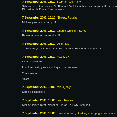
7 September 2006, 18:10
; Stephan, Germany
Schumi mach bitte weiter. Die Formel 1 Welt braucht so einen guten Fahrer w
Dich wäre die Formel 1 nichts mehr.
7 September 2006, 18:10
; Nikolay, Russia
Michael please dont no go!!!
7 September 2006, 18:10
; Charlie Whiting, France
Between us you can win title #8
7 September 2006, 18:10
; Ding, Italy
....Schumy you can retire from F1 but never F1 can be lost you!!!!
7 September 2006, 18:10
; 4dam, UK
Dearest Michael,
I couldn't really give a monkeysto be honeset.
Yours lovingly,
4dam
7 September 2006, 18:09
; Mirko, Italy
Michael dont leave!
7 September 2006, 18:09
; Ivan, Russia
Michael reisen nicht, wir lieben Sie ab. PLEASE stay in F-1!!!
7 September 2006, 18:09
; Flavio Briatore, Drinking champagne somewhe