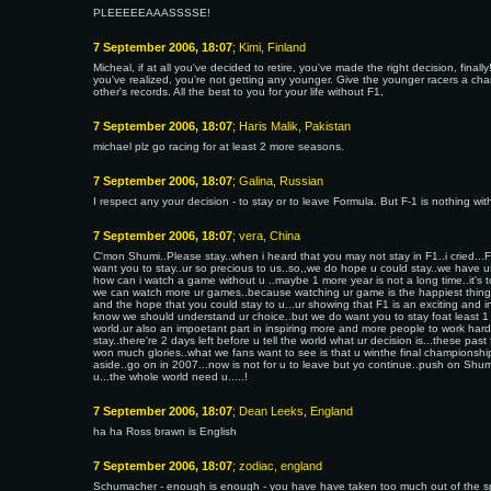
PLEEEEEAAASSSSE!
7 September 2006, 18:07
; Kimi, Finland
Micheal, if at all you've decided to retire, you've made the right decision, fin
you've realized, you're not getting any younger. Give the younger racers a ch
other's records. All the best to you for your life without F1,
7 September 2006, 18:07
; Haris Malik, Pakistan
michael plz go racing for at least 2 more seasons.
7 September 2006, 18:07
; Galina, Russian
I respect any your decision - to stay or to leave Formula. But F-1 is nothing w
7 September 2006, 18:07
; vera, China
C'mon Shumi..Please stay..when i heard that you may not stay in F1..i cried..
want you to stay..ur so precious to us..so,,we do hope u could stay..we have 
how can i watch a game without u ..maybe 1 more year is not a long time..it's to
we can watch more ur games..because watching ur game is the happiest things
and the hope that you could stay to u...ur showing that F1 is an exciting and int
know we should understand ur choice..but we do want you to stay foat least 1 
world.ur also an impoetant part in inspiring more and more people to work hard..i
stay..there're 2 days left before u tell the world what ur decision is...these pas
won much glories..what we fans want to see is that u winthe final championship 
aside..go on in 2007...now is not for u to leave but yo continue..push on Shumi
u...the whole world need u.....!
7 September 2006, 18:07
; Dean Leeks, England
ha ha Ross brawn is English
7 September 2006, 18:07
; zodiac, england
Schumacher - enough is enough - you have have taken too much out of the sport