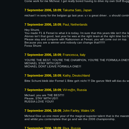
Come work for me Micheal. I get really bored having to drive my own Golf Bugg
7 September 2006, 18:09
; Takuma Sato, Japan
michael I m sorry for the belgian gp last year. u r a great driver . u should cont
7 September 2006, 18:09
; Paul, Netherlands
Hey Shumi,
You made F1 & Ferrari to what it is today, i'm sure that this years title isn't the 
Alonso isn't that good, last year he was at the right team at the right time but 
Please stay and compete with Raikonnen at Ferrari, you will come out on top.
Because you are a winner and nobody can change that!!!!!!!
Forza Shumi
7 September 2006, 18:09
; Francesca, Italy
YOU'RE THE BEST, YOU'RE THE CHAMPION, YOU'RE THE FORMULA ONE!!
MICHAEL STAY WITH US!!!
MICHAEL DONT LEAVE FORMULA ONE!!!
7 September 2006, 18:09
; Kathy, Deutschland
Bitte Schumi bleib ider Formel 1 Bitte geh nicht !!! Die ganze Welt will das du w
7 September 2006, 18:09
; VV-m@n, Russia
Michael, you are THE BEST!!!
Please, STAY WITH US!!!
RUSSIA LOVE YOU!!!
7 September 2006, 18:09
; John Farley, Wales UK
Micheal Give us one more year of the magical superior talent that is the maes
and whilst you contemplate that go and win the 2006 championship.
7 September 2006, 18:09
; Riva, Russia