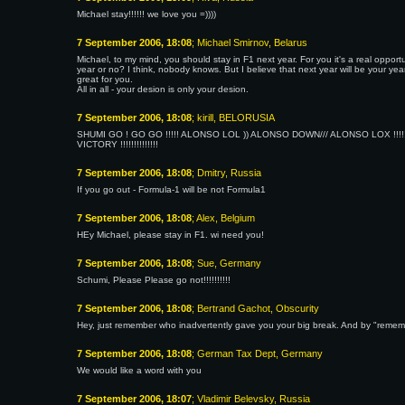
Michael stay!!!!!! we love you =))))
7 September 2006, 18:08
; Michael Smirnov, Belarus
Michael, to my mind, you should stay in F1 next year. For you it's a real oppor
year or no? I think, nobody knows. But I believe that next year will be your year
great for you.
All in all - your desion is only your desion.
7 September 2006, 18:08
; kirill, BELORUSIA
SHUMI GO ! GO GO !!!!! ALONSO LOL )) ALONSO DOWN/// ALONSO LOX !!!!!
VICTORY !!!!!!!!!!!!!!
7 September 2006, 18:08
; Dmitry, Russia
If you go out - Formula-1 will be not Formula1
7 September 2006, 18:08
; Alex, Belgium
HEy Michael, please stay in F1. wi need you!
7 September 2006, 18:08
; Sue, Germany
Schumi, Please Please go not!!!!!!!!!!
7 September 2006, 18:08
; Bertrand Gachot, Obscurity
Hey, just remember who inadvertently gave you your big break. And by "rememb
7 September 2006, 18:08
; German Tax Dept, Germany
We would like a word with you
7 September 2006, 18:07
; Vladimir Belevsky, Russia