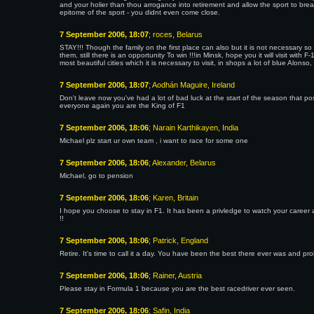
and your holier than thou arrogance into retirement and allow the sport to bre
epitome of the sport - you didnt even come close.
7 September 2006, 18:07
; roces, Belarus
STAY!!! Though the family on the first place can also but it is not necessary so 
them, still there is an opportunity To win !!!in Minsk, hope you it will visit with
most beautiful cities which it is necessary to visit, in shops a lot of blue Alonso, le
7 September 2006, 18:07
; Aodhán Maguire, Ireland
Don't leave now you've had a lot of bad luck at the start of the season that p
everyone again you are the King of F1
7 September 2006, 18:06
; Narain Karthikayen, India
Michael plz start ur own team , i want to race for some one
7 September 2006, 18:06
; Alexander, Belarus
Michael, go to pension
7 September 2006, 18:06
; Karen, Britain
I hope you choose to stay in F1. It has been a privledge to watch your career
!!
7 September 2006, 18:06
; Patrick, England
Retire. It's time to call it a day. You have been the best there ever was and pro
7 September 2006, 18:06
; Rainer, Austria
Please stay in Formula 1 because you are the best racedriver ever seen.
7 September 2006, 18:06
; Safin, India