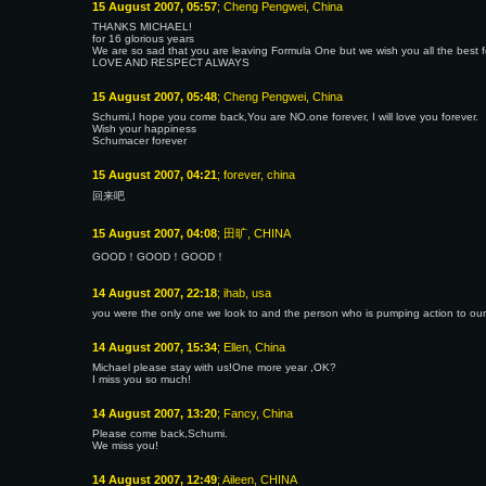
15 August 2007, 05:57
; Cheng Pengwei, China
THANKS MICHAEL!
for 16 glorious years
We are so sad that you are leaving Formula One but we wish you all the best f
LOVE AND RESPECT ALWAYS
15 August 2007, 05:48
; Cheng Pengwei, China
Schumi,I hope you come back,You are NO.one forever, I will love you forever.
Wish your happiness
Schumacer forever
15 August 2007, 04:21
; forever, china
回来吧
15 August 2007, 04:08
; 田旷, CHINA
GOOD！GOOD！GOOD！
14 August 2007, 22:18
; ihab, usa
you were the only one we look to and the person who is pumping action to our
14 August 2007, 15:34
; Ellen, China
Michael please stay with us!One more year ,OK?
I miss you so much!
14 August 2007, 13:20
; Fancy, China
Please come back,Schumi.
We miss you!
14 August 2007, 12:49
; Aileen, CHINA