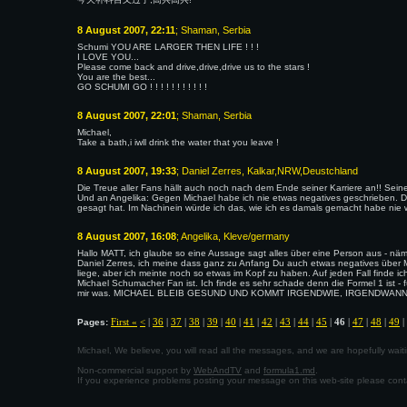
8 August 2007, 22:11
; Shaman, Serbia
Schumi YOU ARE LARGER THEN LIFE ! ! !
I LOVE YOU...
Please come back and drive,drive,drive us to the stars !
You are the best...
GO SCHUMI GO ! ! ! ! ! ! ! ! ! ! !
8 August 2007, 22:01
; Shaman, Serbia
Michael,
Take a bath,i iwll drink the water that you leave !
8 August 2007, 19:33
; Daniel Zerres, Kalkar,NRW,Deustchland
Die Treue aller Fans hällt auch noch nach dem Ende seiner Karriere an!! Sein
Und an Angelika: Gegen Michael habe ich nie etwas negatives geschrieben. Da
gesagt hat. Im Nachinein würde ich das, wie ich es damals gemacht habe nie 
8 August 2007, 16:08
; Angelika, Kleve/germany
Hallo MATT, ich glaube so eine Aussage sagt alles über eine Person aus - nä
Daniel Zerres, ich meine dass ganz zu Anfang Du auch etwas negatives über 
liege, aber ich meinte noch so etwas im Kopf zu haben. Auf jeden Fall finde 
Michael Schumacher Fan ist. Ich finde es sehr schade denn die Formel 1 ist - 
mir was. MICHAEL BLEIB GESUND UND KOMMT IRGENDWIE, IRGENDWANN WIED
First «
<
|
36
|
37
|
38
|
39
|
40
|
41
|
42
|
43
|
44
|
45
|
46
|
47
|
48
|
49
|
Pages:
Michael, We believe, you will read all the messages, and we are hopefully wa
Non-commercial support by
WebAndTV
and
formula1.md
.
If you experience problems posting your message on this web-site please con