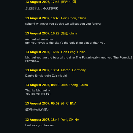
13 August 2007, 17:46
; 薇诺, 中国
永远的车王，不灭的神化
13 August 2007, 16:40
; Foin Chou, China
schumi,whatever you decide we will support you forever
13 August 2007, 16:29
; 龙尧, china
michael schumacher
turn your eyes to the sky,it's the only thing bigger than you
13 August 2007, 16:07
; Can Feng, China
Michael,you are the best all the time.The Ferrari really need you.The Formul
Formula1.
13 August 2007, 13:51
; Marco, Germany
Danke für die geile Zeit mit dir!
13 August 2007, 08:19
; Julia Zhang, China
Thanks Michael !~
You let me like F1!
13 August 2007, 05:02
; 婷, CHINA
最近比较烦,你呢?
12 August 2007, 18:44
; Yoki, CHINA
I will love you forever