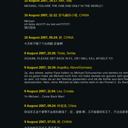
10 August 2007, 14:17
; Alex, Italy
MICHAEL YOU ARE THE ONE AND ONLY IN THE WORLD !
10 August 2007, 11:12
; 舒马赫的小熊, CHINA
Michael
ich liebe dich!!!!! du bist ein!!!!!!!!!!!
我们想你
10 August 2007, 05:24
; 婷, CHINA
今天终于睡了个自然醒,安逸啊!
9 August 2007, 22:26
; Tinda, Serbia
SCHUMI, PLEASE GET BACK IN F1, OR I WILL KILL MYSELF !!!!!
9 August 2007, 15:34
; Angelika, Kleve/Germany
Ja, das stimmt, wahre Fans halten zu Michael Schumacher und werden es immer
ich es getan habe als Michael noch fuhr. Ich habe damals ein ganzes Jahr 
zu sein. Ich habe da an der Strecke gestanden und mit die Kehle aus dem Hals
darinstanden. Nein, ohne Michael ist alles nichts mehr in der Formel 1. Zu Da
9 August 2007, 11:04
; Leo, Croatia
Yo Michael... Come Back Man!
9 August 2007, 09:24
; 钟龙清, China
听说车王这个赛季不会再到赛场了，哎，遗憾 啊，又不能看到车王了。不过在家里
9 August 2007, 07:03
; 婷, CHINA
今天补科目又过了,高兴高兴!