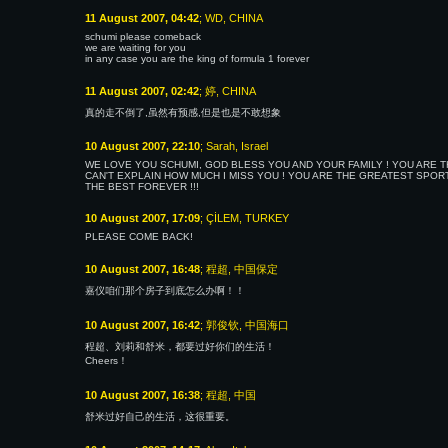
11 August 2007, 04:42
; WD, CHINA
schumi please comeback
we are waiting for you
in any case you are the king of formula 1 forever
11 August 2007, 02:42
; 婷, CHINA
真的走不倒了,虽然有预感,但是也是不敢想象
10 August 2007, 22:10
; Sarah, Israel
WE LOVE YOU SCHUMI, GOD BLESS YOU AND YOUR FAMILY ! YOU ARE TH
CAN'T EXPLAIN HOW MUCH I MISS YOU ! YOU ARE THE GREATEST SPORT
THE BEST FOREVER !!!
10 August 2007, 17:09
; ÇİLEM, TURKEY
PLEASE COME BACK!
10 August 2007, 16:48
; 程超, 中国保定
嘉仪咱们那个房子到底怎么办啊！！
10 August 2007, 16:42
; 郭俊钦, 中国海口
程超、刘莉和舒米，都要过好你们的生活！
Cheers！
10 August 2007, 16:38
; 程超, 中国
舒米过好自己的生活，这很重要。