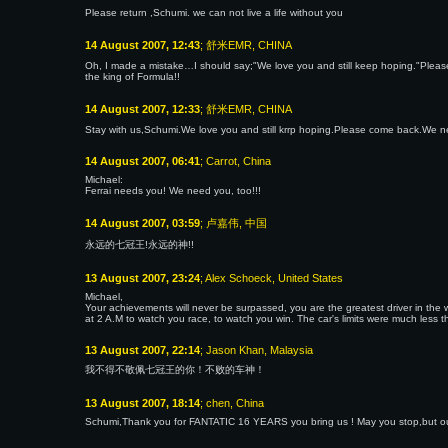
Please return ,Schumi. we can not live a life without you
14 August 2007, 12:43
; 舒米EMR, CHINA
Oh, I made a mistake…I should say;"We love you and still keep hoping."Please 
the king of Formula!!
14 August 2007, 12:33
; 舒米EMR, CHINA
Stay with us,Schumi.We love you and still krrp hoping.Please come back.We 
14 August 2007, 06:41
; Carrot, China
Michael:
Ferrai needs you! We need you, too!!!
14 August 2007, 03:59
; 卢嘉伟, 中国
永远的七冠王!永远的神!!
13 August 2007, 23:24
; Alex Schoeck, United States
Michael,
Your achievements will never be surpassed, you are the greatest driver in th
at 2 A.M to watch you race, to watch you win. The car's limits were much less 
13 August 2007, 22:14
; Jason Khan, Malaysia
我不得不敬佩七冠王的你！不败的车神！
13 August 2007, 18:14
; chen, China
Schumi,Thank you for FANTATIC 16 YEARS you bring us ! May you stop,but o