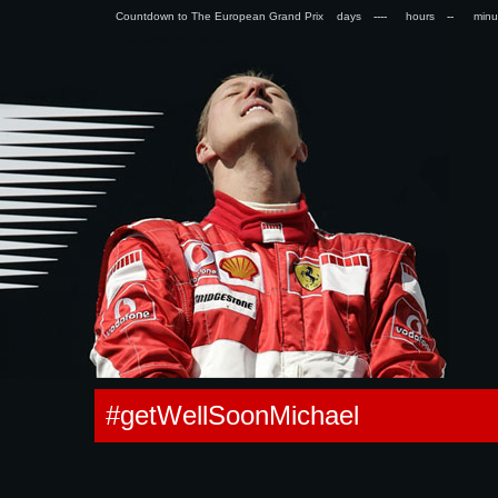
Countdown to The European Grand Prix days
hours
min
0.057673931121826s
#getWellSoonMichael