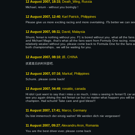
12 August 2007, 18:15
; Death_Wing, Russia
Michael, return - without you boringly !
12 August 2007, 12:40
; Karl Patrick, Philippines
Please give us more exciting racing and more overtaking. ITs better we can see
12 August 2007, 08:11
; David, Malaysia
Shumi, ferrari is nothing without you. F1 is bored without you. what all the fans
and Michael Magic. that's what all the fans want from Formula One racing. now,
relatively weaker without you. please come back to Formula One for the fans and
both championships.. we will be waiting for you.
12 August 2007, 08:10
; 婷, CHINA
抓紧最后的时间耍吧.
12 August 2007, 07:16
; Markaf, Philippines
Schumi.. please come back!
12 August 2007, 04:49
; ronaldo, canada
Hi idol i just want to say that i miss u so much, i miss u seeing in ferrari f1 ca
see you again driving the red ferrari car but no matter what happen you will be
champion. Hail schumi! Take care and god bless!!!
11 August 2007, 17:41
; Marco, Germany
Du bist immernoch der einzig wahre! Wir werden dich nie vergessen!
11 August 2007, 09:27
; Alexandru Aron, Romania
You are the best driver ever, please come back